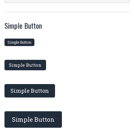
Simple Button
Simple Button
Simple Button
Simple Button
Simple Button