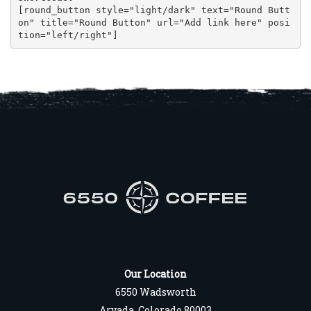
[
round_button style="light/dark" text="Round Butt
on" title="Round Button" url="Add link here" posi
tion="left/right"
]
Our Location
6550 Wadsworth
Arvada, Colorado 80003