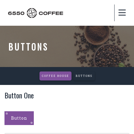
BUTTONS
COFFEE HOUSE
BUTTONS
Button One
Button