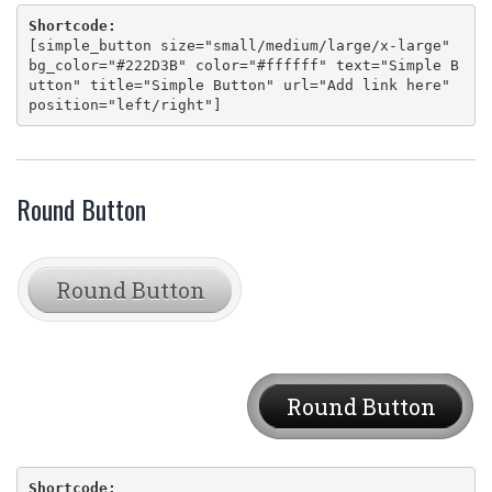
Shortcode:
[
simple_button size="small/medium/large/x-large"
bg_color="#222D3B" color="#ffffff" text="Simple B
utton" title="Simple Button" url="Add link here"
position="left/right"
]
Round Button
Round Button
Round Button
Shortcode: