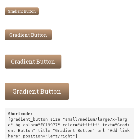
Gradient Button
Gradient Button
Gradient Button
Gradient Button
Shortcode:
[
gradient_button size="small/medium/large/x-larg
e" bg_color="#C19977" color="#ffffff" text="Gradi
ent Button" title="Gradient Button" url="Add link
here" position="left/right"
]