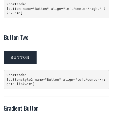
Shortcode:
[
button name="Button" align="left/center/right" l
ink="#"
]
Button Two
BUTTON
Shortcode:
[
buttonstyle2 name="Button" align="left/center/ri
ght" link="#"
]
Gradient Button