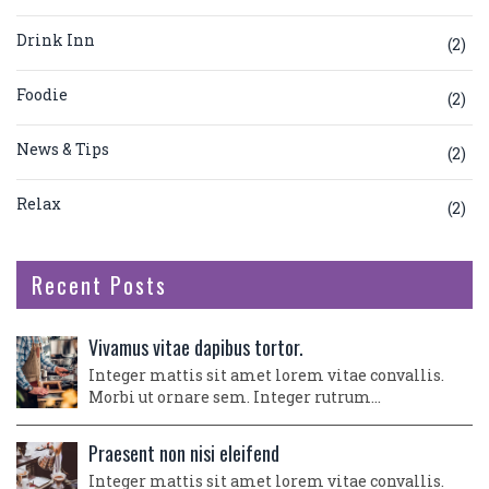
Drink Inn
(2)
Foodie
(2)
News & Tips
(2)
Relax
(2)
Recent Posts
Vivamus vitae dapibus tortor.
Integer mattis sit amet lorem vitae convallis.
Morbi ut ornare sem. Integer rutrum…
Praesent non nisi eleifend
Integer mattis sit amet lorem vitae convallis.