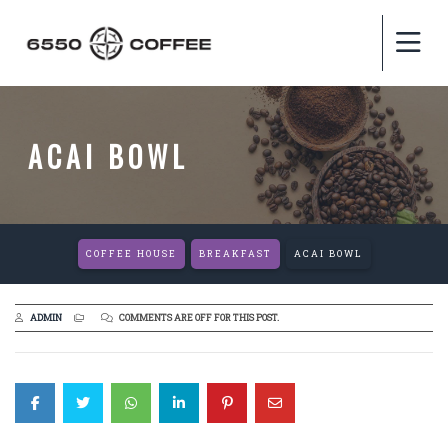
ACAI BOWL
COFFEE HOUSE
BREAKFAST
ACAI BOWL
ADMIN
COMMENTS ARE OFF FOR THIS POST.