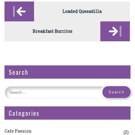
Post
navigation
Loaded Quesadilla
Breakfast Burritos
Search
Categories
Cafe Passion
(2)