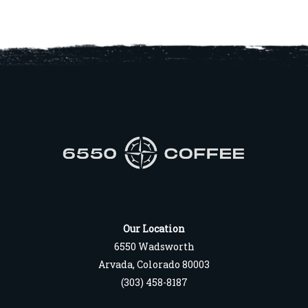
Our Location
6550 Wadsworth
Arvada, Colorado 80003
(303) 458-8187