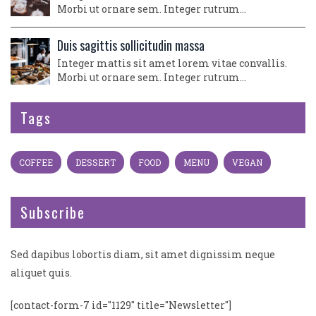
Morbi ut ornare sem. Integer rutrum…
Duis sagittis sollicitudin massa
Integer mattis sit amet lorem vitae convallis.
Morbi ut ornare sem. Integer rutrum…
Tags
COFFEE
DESSERT
FOOD
MENU
VEGAN
Subscribe
Sed dapibus lobortis diam, sit amet dignissim neque
aliquet quis.
[contact-form-7 id="1129" title="Newsletter"]