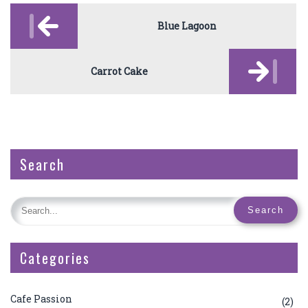
Post
navigation
Blue Lagoon
Carrot Cake
Search
Categories
Cafe Passion
(2)