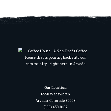
Our Location
6550 Wadsworth
Arvada, Colorado 80003
(303) 458-8187