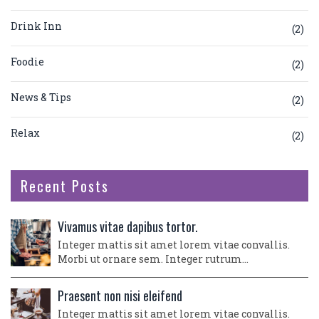
Drink Inn
(2)
Foodie
(2)
News & Tips
(2)
Relax
(2)
Recent Posts
Vivamus vitae dapibus tortor.
Integer mattis sit amet lorem vitae convallis.
Morbi ut ornare sem. Integer rutrum…
Praesent non nisi eleifend
Integer mattis sit amet lorem vitae convallis.