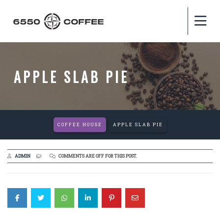
APPLE SLAB PIE
COFFEE HOUSE
APPLE SLAB PIE
ADMIN
COMMENTS ARE OFF FOR THIS POST.