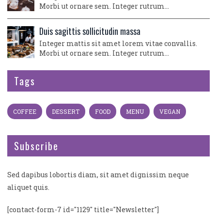
Morbi ut ornare sem. Integer rutrum…
Duis sagittis sollicitudin massa
Integer mattis sit amet lorem vitae convallis.
Morbi ut ornare sem. Integer rutrum…
Tags
COFFEE
DESSERT
FOOD
MENU
VEGAN
Subscribe
Sed dapibus lobortis diam, sit amet dignissim neque
aliquet quis.
[contact-form-7 id="1129" title="Newsletter"]